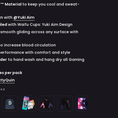
G™ Material
to keep you cool and sweat-
on
with
@Yuki Aim
iled
with Waifu Cups: Yuki Aim Design
 smooth gliding across any surface with
to increase blood circulation
performance with comfort and style
nder
to hand wash and hang dry all Gaming
es per pack
ttyQuin
IKE
Space
Creator
Gavis
Gavis
Gavis
Gavis
Wa
›
Invader
Cups
Bettel:
Bettel:
Bettel:
Bettel:
C
:
Juniper:
x
Zip-
Sweatpants
Hand
Shirt
x