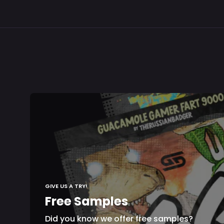
GIVE US A TRY!
Free Samples
Did you know we offer free samples?