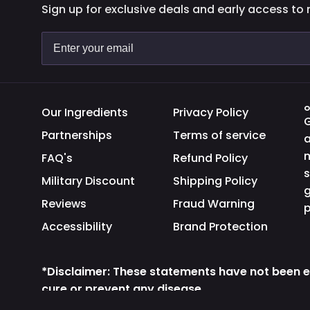
Sign up for exclusive deals and early access to
O
Our Ingredients
Privacy Policy
G
Partnerships
Terms of service
a
m
FAQ's
Refund Policy
s
Military Discount
Shipping Policy
g
Reviews
Fraud Warning
p
Accessibility
Brand Protection
*Disclaimer: These statements have not been e
cure or prevent any disease.