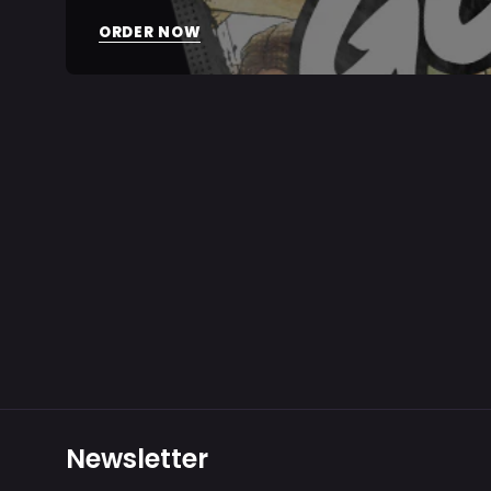
ORDER NOW
Newsletter