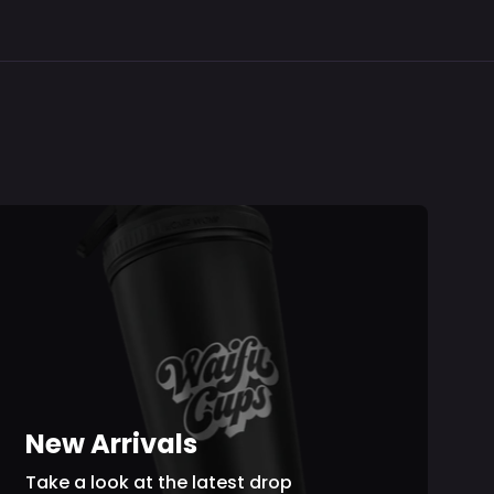
r
Hat
Gavis
Up
Towel
Cy
Bettel
Hoodie
V2
New Arrivals
Take a look at the latest drop