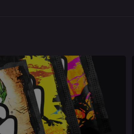
Space
Bombe
Invader
Jacket
Juniper:
All
Over
Print
Shaker
Purchase validation
Sign In
Check your cart