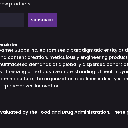
 new products.
SUBSCRIBE
ur Mission
amer Supps Inc. epitomizes a paradigmatic entity at th
nd content creation, meticulously engineering product
ultifaceted demands of a globally dispersed cohort o
ynthesizing an exhaustive understanding of health dy
aming culture, the organization redefines industry st
urpose-driven innovation.
valuated by the Food and Drug Administration. These p