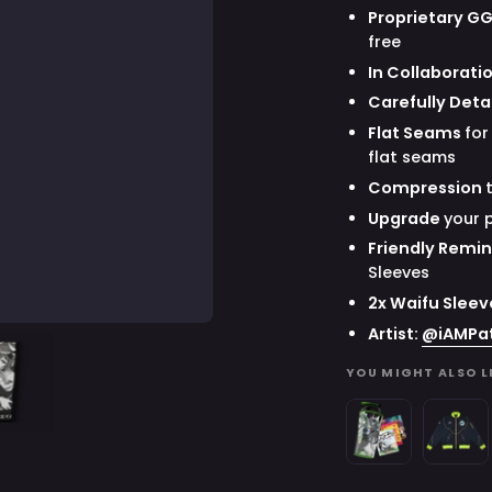
Proprietary G
free
In Collaborati
Carefully Deta
Flat Seams
for
flat seams
Compression
Upgrade
your 
Friendly Remi
Sleeves
2x Waifu Sleev
Artist:
@
iAMPa
YOU MIGHT ALSO L
Waifu
Space
Cups
Invader
x
Juniper