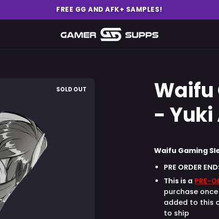
FREE GG AND AFK+ SAMPLES!
Waifu
Open
SOLD OUT
image
- Yuki
lightbox
Waifu Gaming Sle
PRE ORDER END
This is a
PRE-O
purchase once 
added to this o
to ship