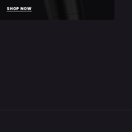
SHOP NOW