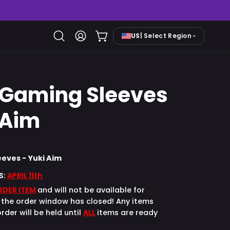
US
| Select Region
Open cart
Open
My
search
Account
bar
 Gaming Sleeves
Open
image
 Aim
lightbox
eves - Yuki Aim
S:
APRIL 11th
RDER ITEM
and will not be available for
the order window has closed! Any items
rder will be held until
ALL
items are ready