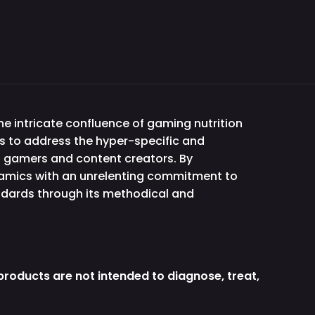
e intricate confluence of gaming nutrition
s to address the hyper-specific and
f gamers and content creators. By
namics with an unrelenting commitment to
andards through its methodical and
roducts are not intended to diagnose, treat,