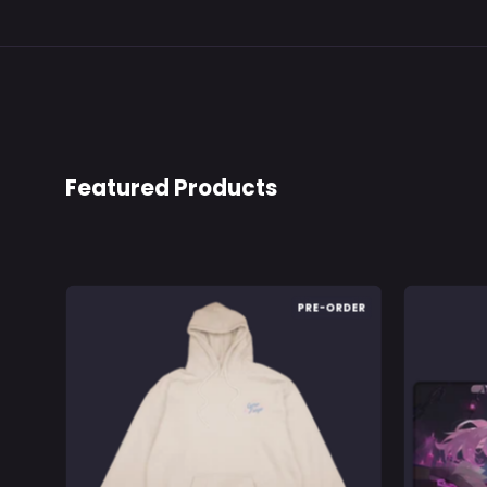
Featured Products
Nyanners
PRE-ORDER
Goro
Froyo:
Hoodie
-
Gamer
Supps