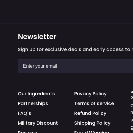
Newsletter
Sign up for exclusive deals and early access to
O
Our Ingredients
Privacy Policy
G
Partnerships
Terms of service
a
m
FAQ's
Refund Policy
s
Military Discount
Shipping Policy
g
Reviews
Fraud Warning