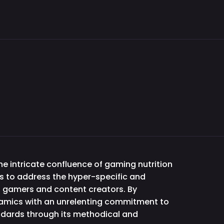
e intricate confluence of gaming nutrition
s to address the hyper-specific and
f gamers and content creators. By
namics with an unrelenting commitment to
andards through its methodical and