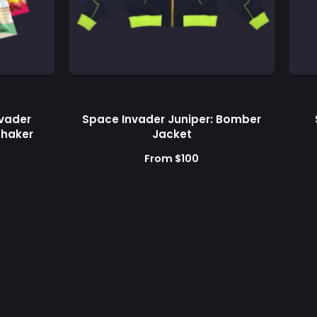
Supps
nvader
Space Invader Juniper: Bomber
 Shaker
Jacket
From $100