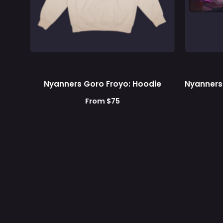
Nyanners Goro Froyo: Hoodie
Nyanners
From $75