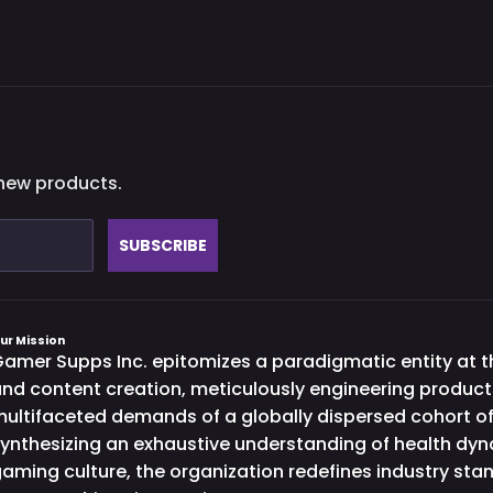
 new products.
SUBSCRIBE
ur Mission
amer Supps Inc. epitomizes a paradigmatic entity at th
nd content creation, meticulously engineering product
ultifaceted demands of a globally dispersed cohort o
ynthesizing an exhaustive understanding of health dy
aming culture, the organization redefines industry st