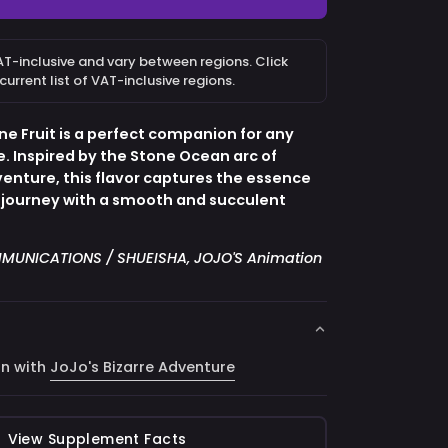
T-inclusive and vary between regions. Click
current list of VAT-inclusive regions.
e Fruit is a perfect companion for any
. Inspired by the Stone Ocean arc of
venture, this flavor captures the essence
s journey with a smooth and succulent
MMUNICATIONS /
SHUEISHA, JOJO'S Animation
on with
JoJo's Bizarre Adventure
View Supplement Facts