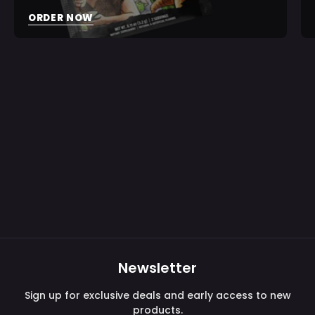
ORDER NOW
Newsletter
Sign up for exclusive deals and early access to new
products.