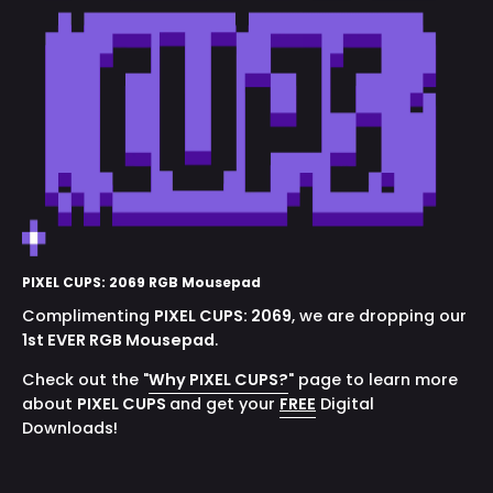
PIXEL CUPS: 2069 RGB Mousepad
Complimenting
PIXEL CUPS:
2069
, we are dropping our
1st EVER RGB Mousepad
.
Check out the "
Why PIXEL CUPS?
" page to learn more
about
PIXEL CUPS
and get your
FREE
Digital
Downloads!