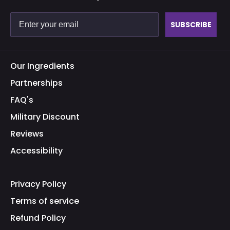
SUBSCRIBE
Our Ingredients
Partnerships
FAQ's
Military Discount
Reviews
Accessibility
Privacy Policy
Terms of service
Refund Policy