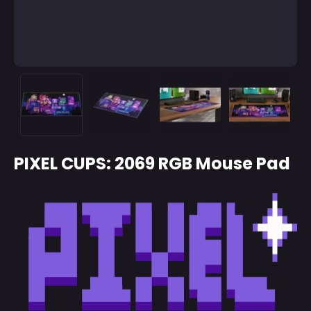
PIXEL CUPS: 2069 RGB Mouse Pad