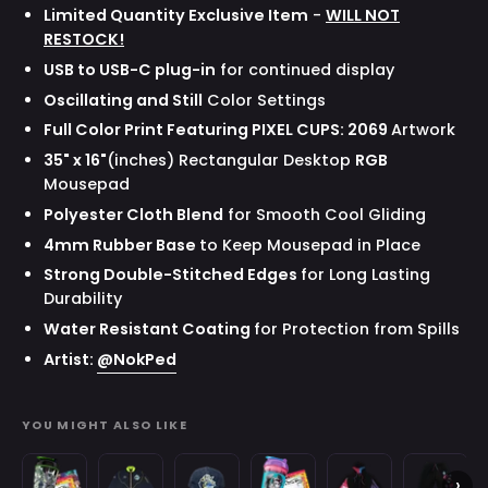
Limited Quantity Exclusive Item
-
WILL NOT
RESTOCK!
USB to USB-C plug-in
for continued display
Oscillating and Still
Color Settings
Full Color Print
Featuring
P
IXEL CUPS
:
2069
Artwork
35" x 16"
(inches)
Rectangular Desktop
RGB
Mousepad
Polyester Cloth Blend
for Smooth Cool Gliding
4mm Rubber Base
to Keep Mousepad in Place
Strong Double-Stitched Edges
for Long Lasting
Durability
Water Resistant Coating
for Protection from Spills
Artist:
@NokPed
YOU MIGHT ALSO LIKE
Waifu
Space
Space
Creator
Gavis
Gavis
›