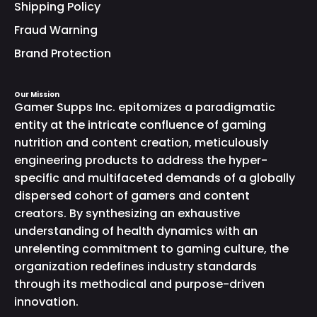
Shipping Policy
Fraud Warning
Brand Protection
Our Mission
Gamer Supps Inc. epitomizes a paradigmatic
entity at the intricate confluence of gaming
nutrition and content creation, meticulously
engineering products to address the hyper-
specific and multifaceted demands of a globally
dispersed cohort of gamers and content
creators. By synthesizing an exhaustive
understanding of health dynamics with an
unrelenting commitment to gaming culture, the
organization redefines industry standards
through its methodical and purpose-driven
innovation.