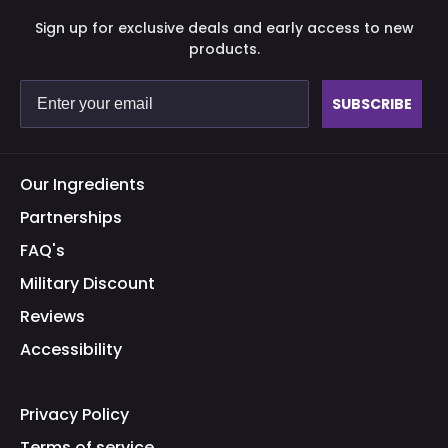
Sign up for exclusive deals and early access to new
products.
SUBSCRIBE
Our Ingredients
Partnerships
FAQ's
Military Discount
Reviews
Accessibility
Privacy Policy
Terms of service