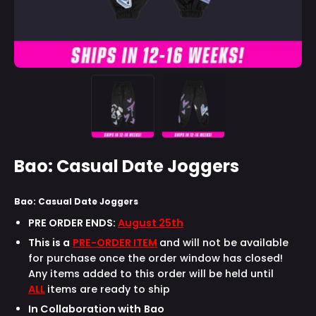
Bao: Casual Date Joggers
Bao: Casual Date Joggers
PRE ORDER ENDS:
August 25th
This is a
PRE-ORDER ITEM
and will not be available
for purchase once the order window has closed!
Any items added to this order will be held until
ALL
items are ready to ship
In Collaboration with
Bao