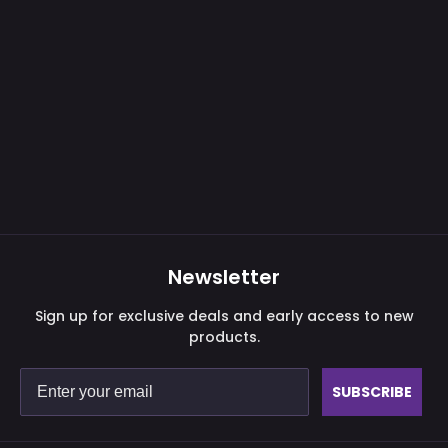
Newsletter
Sign up for exclusive deals and early access to new
products.
SUBSCRIBE