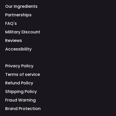
Our Ingredients
Partnerships
FAQ's
Military Discount
Reviews
Accessibility
Privacy Policy
Terms of service
Refund Policy
Shipping Policy
Fraud Warning
Brand Protection