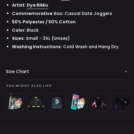
Artist:
Dya Rikku
Commemorative
Bao: Casual Date Joggers
50
%
Polyester / 50% Cotton
Color:
Black
Sizes
: Small - 3XL (Unisex)
Washing Instructions:
Cold Wash and Hang Dry
Size Chart
YOU MIGHT ALSO LIKE
Waifu
Space
Space
Creator
Gavis
Gavis
›
Cups
Invader
Invader
Cups
Bettel:
Bettel:
B
x
Juniper:
Juniper:
x
Zip-
Sweatpa
Space
Bomber
Hat
Gavis
Up
Invader
Jacket
Bettel
Hoodie