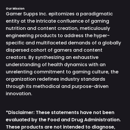
Our Mission
Gamer Supps Inc. epitomizes a paradigmatic
entity at the intricate confluence of gaming
nutrition and content creation, meticulously
engineering products to address the hyper-
specific and multifaceted demands of a globally
dispersed cohort of gamers and content
creators. By synthesizing an exhaustive
understanding of health dynamics with an
unrelenting commitment to gaming culture, the
organization redefines industry standards
through its methodical and purpose-driven
innovation.
*Disclaimer: These statements have not been
evaluated by the Food and Drug Administration.
These products are not intended to diagnose,