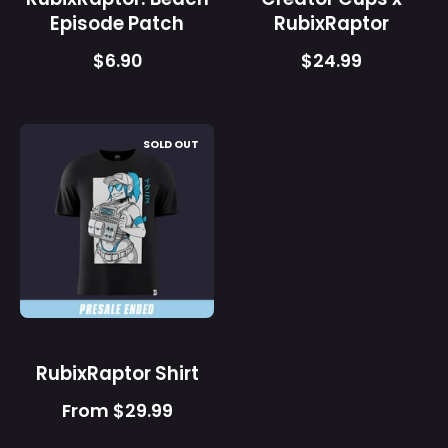
Episode Patch
RubixRaptor
$6.90
$24.99
RubixRaptor
SOLD OUT
Shirt
-
Gamer
Supps
RubixRaptor Shirt
From $29.99