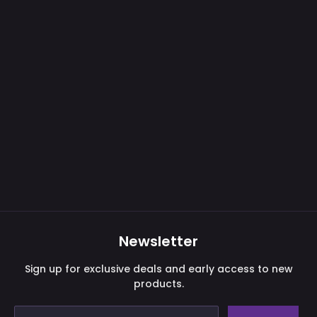
Purchase validation
Newsletter
Sign In
Check your cart
Sign up for exclusive deals and early access to new
products.