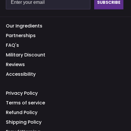
SUBSCRIBE
Our Ingredients
Partnerships
FAQ's
Military Discount
Reviews
Accessibility
Privacy Policy
Terms of service
Refund Policy
Shipping Policy