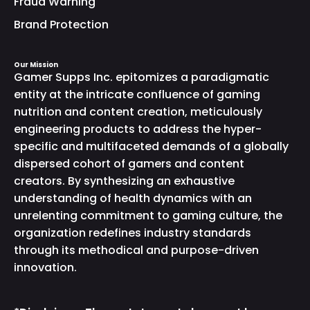
Fraud Warning
Brand Protection
Our Mission
Gamer Supps Inc. epitomizes a paradigmatic
entity at the intricate confluence of gaming
nutrition and content creation, meticulously
engineering products to address the hyper-
specific and multifaceted demands of a globally
dispersed cohort of gamers and content
creators. By synthesizing an exhaustive
understanding of health dynamics with an
unrelenting commitment to gaming culture, the
organization redefines industry standards
through its methodical and purpose-driven
innovation.