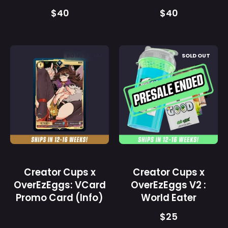
$40
$40
Creator
Creator
BONUS ITEM
SOLD OUT
Cups
Cups
x
x
OverEzEggs:
OverEzEggs
VCard
V2
Promo
:
Card
World
(Info)
Eater
-
-
Gamer
Gamer
Creator Cups x
Creator Cups x
Supps
Supps
OverEzEggs: VCard
OverEzEggs V2 :
Promo Card (Info)
World Eater
$25