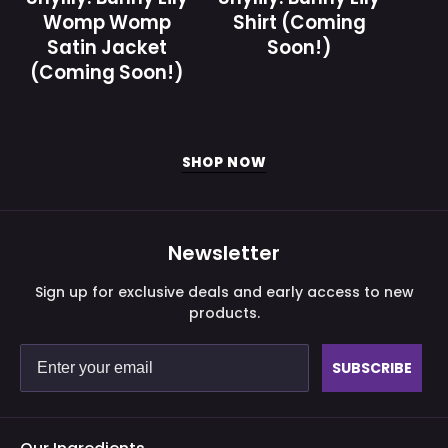
-
y
Womp Womp
Shirt (Coming
Gamer
)
Satin Jacket
Soon!)
Supps
(Coming Soon!)
SHOP NOW
Newsletter
Sign up for exclusive deals and early access to new
products.
SUBSCRIBE