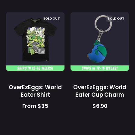
OverEzEggs:
OverEzEggs:
SOLD OUT
SOLD OUT
World
World
Eater
Eater
Shirt
Cup
-
Charm
Gamer
-
Supps
Gamer
Supps
OverEzEggs: World
OverEzEggs: World
Eater Shirt
Eater Cup Charm
From $35
$6.90