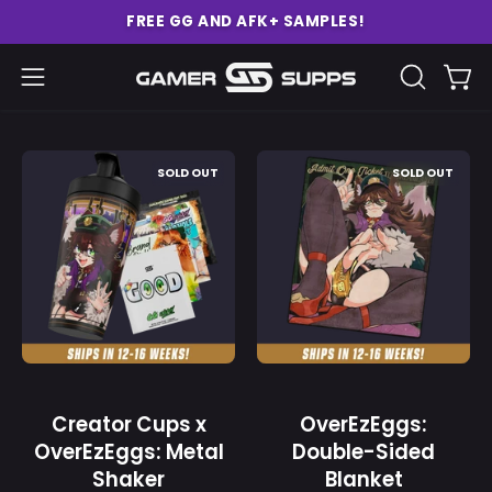
Skip
FREE GG AND AFK+ SAMPLES!
to
content
Ope
Open
OPEN
SEARCH
navigation
BAR
menu
Creator
OverEzEggs:
SOLD OUT
SOLD OUT
Cups
Double-
x
Sided
OverEzEggs:
Blanket
Metal
-
Shaker
Gamer
-
Supps
Gamer
Supps
Creator Cups x
OverEzEggs:
OverEzEggs: Metal
Double-Sided
Shaker
Blanket