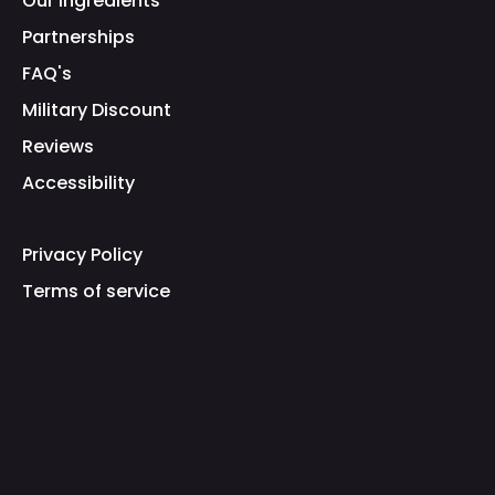
Our Ingredients
Partnerships
FAQ's
Military Discount
Reviews
Accessibility
Privacy Policy
Terms of service
Refund Policy
Shipping Policy
Fraud Warning
Brand Protection