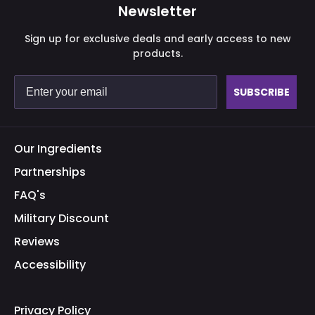
Newsletter
Sign up for exclusive deals and early access to new
products.
Purchase validation
SUBSCRIBE
Sign In
Check your cart
Our Ingredients
Partnerships
FAQ's
Military Discount
Reviews
Accessibility
Privacy Policy