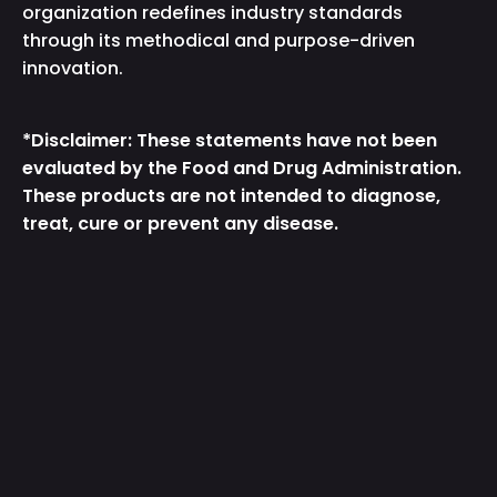
organization redefines industry standards
through its methodical and purpose-driven
innovation.
*Disclaimer: These statements have not been
evaluated by the Food and Drug Administration.
These products are not intended to diagnose,
treat, cure or prevent any disease.
Instagram
TikTok
Facebook
Twitter
YouTube
Get the App
Country/Region
United States (USD $)