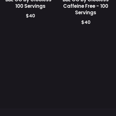
lid
100 Servings
Caffeine Free - 100
showing
Servings
$40
supplement
$40
facts
and
directions
label.