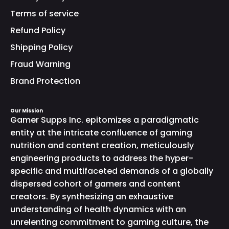
Terms of service
Refund Policy
Shipping Policy
Fraud Warning
Brand Protection
Our Mission
Gamer Supps Inc. epitomizes a paradigmatic
entity at the intricate confluence of gaming
nutrition and content creation, meticulously
engineering products to address the hyper-
specific and multifaceted demands of a globally
dispersed cohort of gamers and content
creators. By synthesizing an exhaustive
understanding of health dynamics with an
unrelenting commitment to gaming culture, the