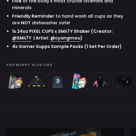
Five
of the body's most crucial vitamins and
minerals
Friendly Reminder
to hand wash all cups as they
are
NOT
dishwasher safe!
1x 24oz PIXEL CUPS x SMii7Y Shaker
(Creator:
@SMii7Y
| Artist:
@cyangmou
)
4x Gamer Supps Sample Packs
(1 Set Per Order)
YOU MIGHT ALSO LIKE
Waifu
Space
Space
Creator
Gavis
Gavis
›
Cups
Invader
Invader
Cups
Bettel:
Bettel:
B
x
Juniper:
Juniper:
x
Zip-
Sweatpa
Space
Bomber
Hat
Gavis
Up
Invader
Jacket
Bettel
Hoodie
Juniper:
All
Purchase validation
Over