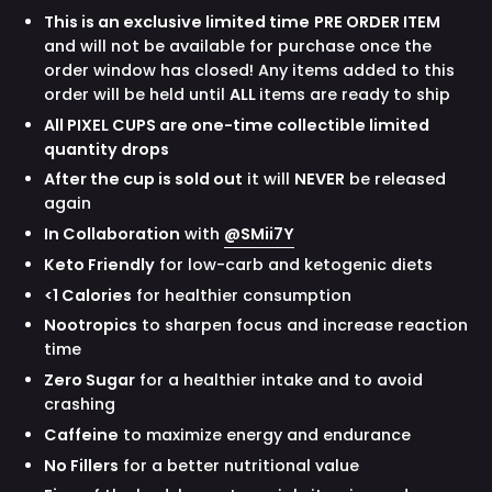
This is an exclusive limited time
PRE ORDER ITEM
and will not be available for purchase once the
order window has closed! Any items added to this
order will be held until
ALL
items are ready to ship
All PIXEL CUPS are one-time collectible limited
quantity drops
After the cup is sold out
it will
NEVER
be released
again
In Collaboration
with
@SMii7Y
Keto Friendly
for low-carb and ketogenic diets
<1 Calories
for healthier consumption
Nootropics
to sharpen focus and increase reaction
time
Zero Sugar
for a healthier intake and to avoid
crashing
Caffeine
to maximize energy and endurance
No Fillers
for a better nutritional value