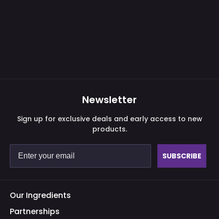
Newsletter
Sign up for exclusive deals and early access to new
products.
SUBSCRIBE
Our Ingredients
Partnerships