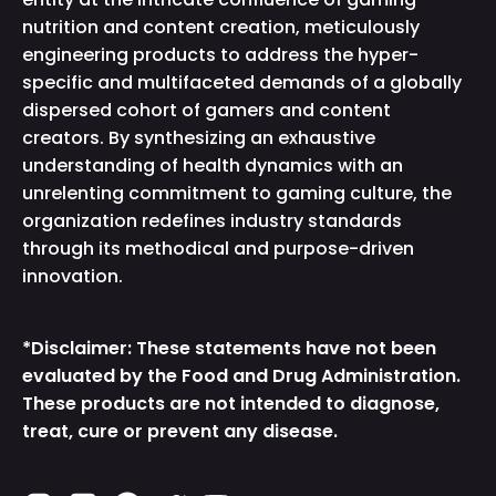
nutrition and content creation, meticulously
engineering products to address the hyper-
specific and multifaceted demands of a globally
dispersed cohort of gamers and content
creators. By synthesizing an exhaustive
understanding of health dynamics with an
unrelenting commitment to gaming culture, the
organization redefines industry standards
through its methodical and purpose-driven
innovation.
*Disclaimer: These statements have not been
evaluated by the Food and Drug Administration.
These products are not intended to diagnose,
treat, cure or prevent any disease.
Instagram
TikTok
Facebook
Twitter
YouTube