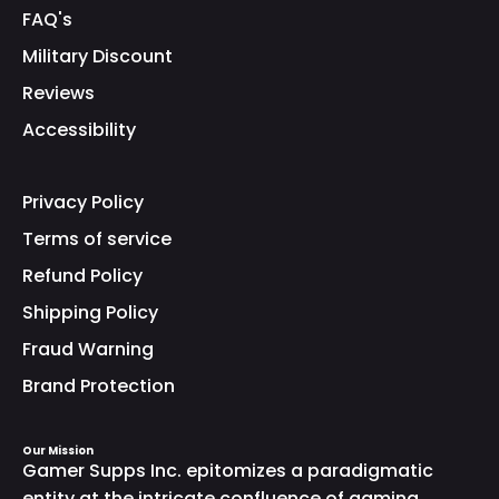
FAQ's
Military Discount
Reviews
Accessibility
Privacy Policy
Terms of service
Refund Policy
Shipping Policy
Fraud Warning
Brand Protection
Our Mission
Gamer Supps Inc. epitomizes a paradigmatic
entity at the intricate confluence of gaming