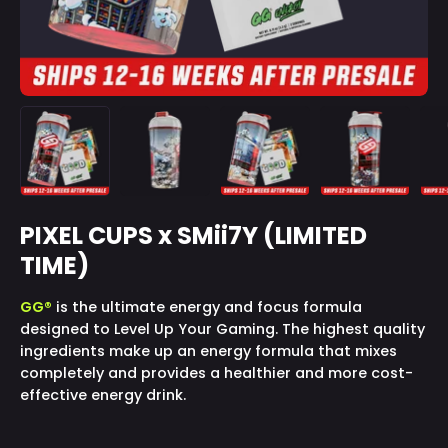
PIXEL CUPS x SMii7Y (LIMITED
TIME)
GG®
is the ultimate energy and focus formula
designed to Level Up Your Gaming. The highest quality
ingredients make up an energy formula that mixes
completely and provides a healthier and more cost-
effective energy drink.