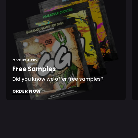
Print
Shaker
Sign In
Check your cart
GIVE US A TRY!
Free Samples
Did you know we offer free samples?
ORDER NOW