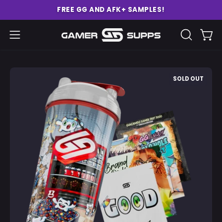
Skip
FREE GG AND AFK+ SAMPLES!
to
content
Ope
Open
OPEN
SEARCH
navigation
BAR
menu
Open
O
SOLD OUT
image
im
lightbox
li